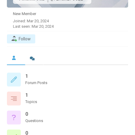
New Member
Joined: Mar 20, 2024
Last seen: Mar 20, 2024
Follow
1
Forum Posts
1
Topics
0
Questions
0