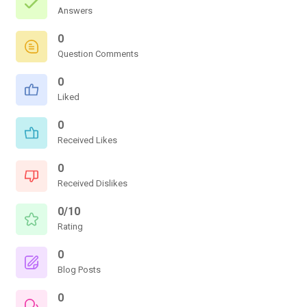
Answers
0
Question Comments
0
Liked
0
Received Likes
0
Received Dislikes
0/10
Rating
0
Blog Posts
0